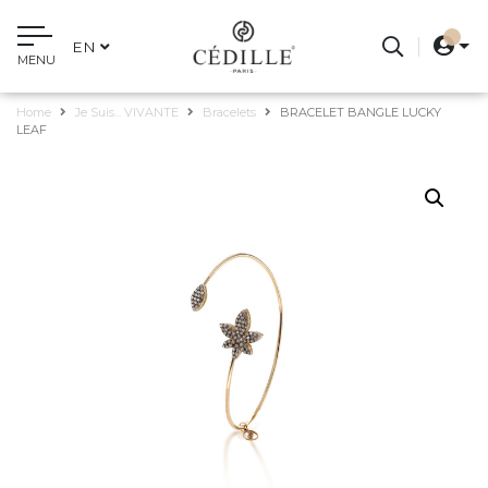
EN
MENU
Home
Je Suis... VIVANTE
Bracelets
BRACELET BANGLE LUCKY
LEAF