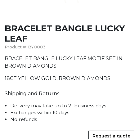
BRACELET BANGLE LUCKY
LEAF
Product #: BY0003
BRACELET BANGLE LUCKY LEAF MOTIF SET IN
BROWN DIAMONDS
18CT YELLOW GOLD, BROWN DIAMONDS
Shipping and Returns :
Delivery may take up to 21 business days
Exchanges within 10 days
No refunds
Request a quote