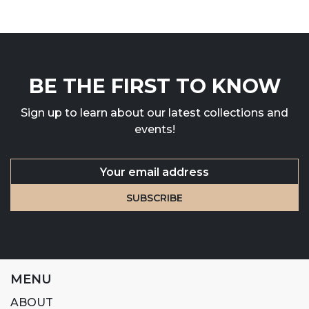
BE THE FIRST TO KNOW
Sign up to learn about our latest collections and
events!
MENU
ABOUT