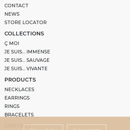
CONTACT
NEWS
STORE LOCATOR
COLLECTIONS
Ç MOI
JE SUIS… IMMENSE
JE SUIS… SAUVAGE
JE SUIS… VIVANTE
PRODUCTS
NECKLACES
EARRINGS
RINGS
BRACELETS
CONTACT
Privacy Policy
Personal data