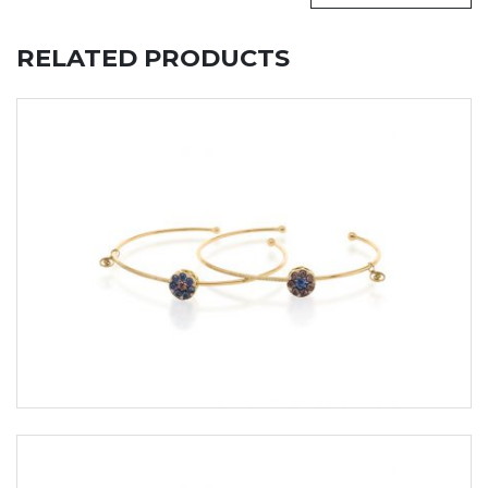
RELATED PRODUCTS