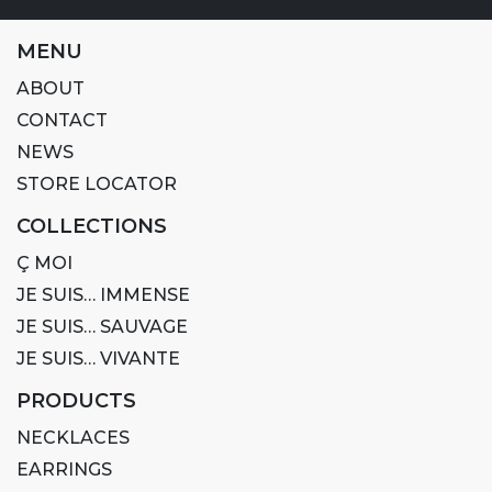
MENU
ABOUT
CONTACT
NEWS
STORE LOCATOR
COLLECTIONS
Ç MOI
JE SUIS… IMMENSE
JE SUIS… SAUVAGE
JE SUIS… VIVANTE
PRODUCTS
NECKLACES
EARRINGS