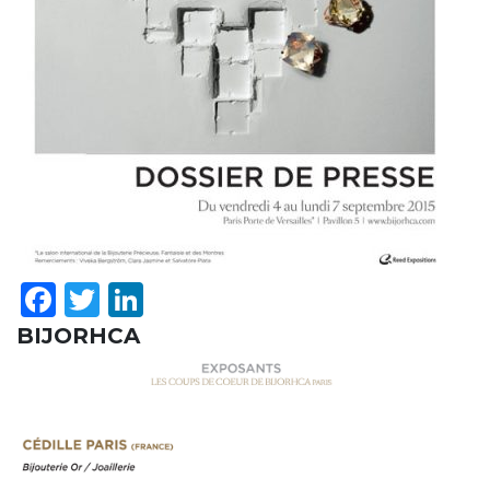
Facebook
Twitter
LinkedIn
BIJORHCA