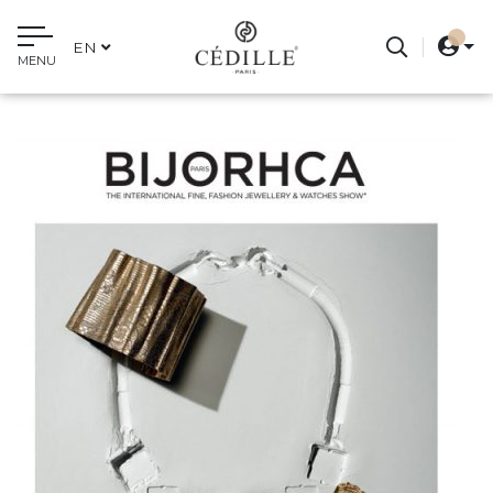
EN
MENU