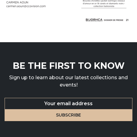
BE THE FIRST TO KNOW
Sign up to learn about our latest collections and
events!